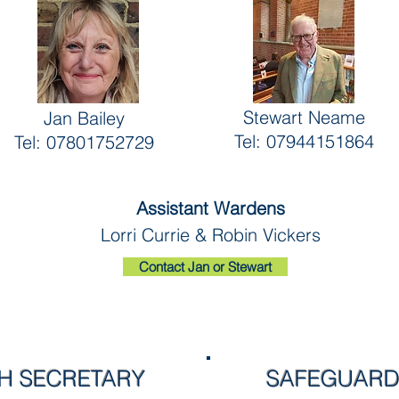
Stewart Neame
Jan Bailey
Tel: 07944151864
Tel: 07801752729
Assistant Wardens
Lorri Currie & Robin Vickers
Contact Jan or Stewart
 SECRETARY
SAFEGUARD