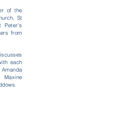
er of the
hurch, St
t Peter's
ers from
discusses
with each
re Amanda
, Maxine
iddows.