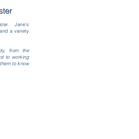
ster
ister. Jane's
and a variety
dy, from the
rd to working
g them to know