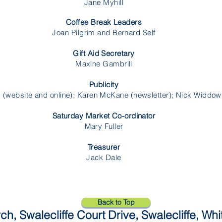
Jane Myhill
Coffee Break Leaders
Joan Pilgrim and Bernard Self
Gift Aid Secretary
Maxine Gambrill
Publicity
 (website and online); Karen McKane (newsletter); Nick Widdow
Saturday Market Co-ordinator
Mary Fuller
Treasurer
Jack Dale
Back to Top
ch, Swalecliffe Court Drive, Swalecliffe, Wh