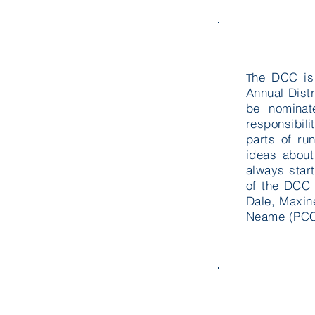
he DCC is
T
Annual Dist
be nominat
responsibil
parts of ru
ideas about
always star
of the DCC 
Dale
, Maxin
Neame (PCC 