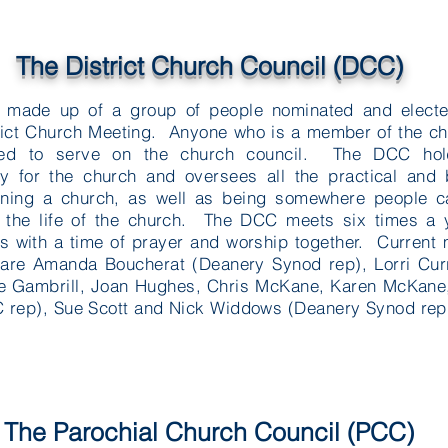
The District Church Council (DCC)
 made up of a group of people nominated and electe
rict Church Meeting. Anyone who is a member of the c
ed to serve on the church council. The DCC hol
ity for the church and oversees all the practical and
nning a church, as well as being somewhere people c
 the life of the church. The DCC meets six times a 
ts with a time of prayer and worship together. Curren
are Amanda Boucherat (Deanery Synod rep), Lorri Curr
e Gambrill, Joan Hughes, Chris McKane, Karen McKane,
rep), Sue Scott and Nick Widdows (Deanery Synod rep
The Parochial Church Council (PCC)