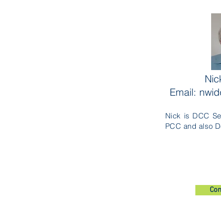
Nic
Email: nwi
Nick is DCC Se
PCC and also D
Con