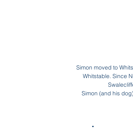
Simon moved to Whitst
Whitstable. Since 
Swalecliff
Simon (and his dog)