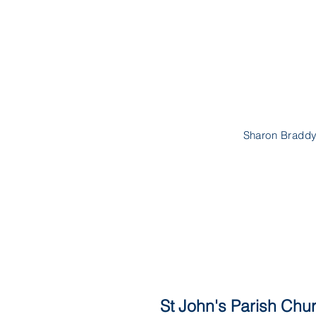
Sharon Braddy
St John's Parish Chur