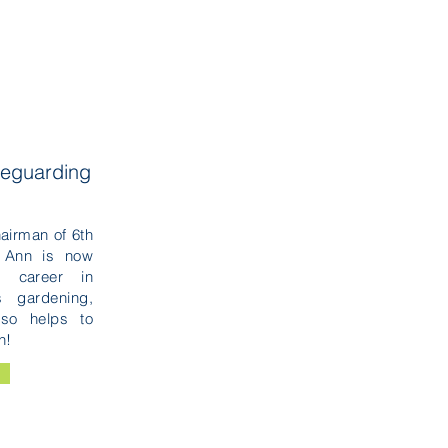
feguarding
airman of 6th
 Ann is now
g career in
 gardening,
lso helps to
h!