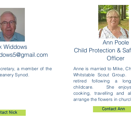
Ann Poole
k Widdows
Child Protection & Sa
ddows5@gmail.com
Officer
cretary, a member of the
Anne is married to Mike, Ch
eanery Synod.
Whitstable Scout Group.
retired following a lon
childcare. She enjoys
cooking, travelling and a
arrange the flowers in churc
Contact Ann
tact Nick