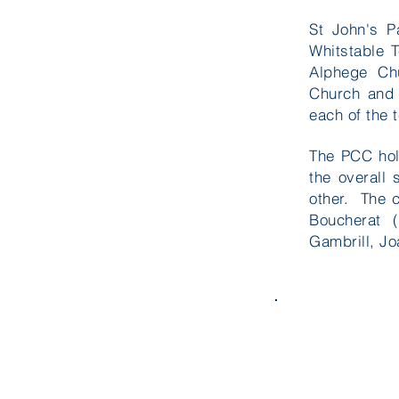
St John's P
Whitstable 
Alphege Chu
Church and
each of the 
The PCC hold
the overall
other. The 
Boucherat 
Gambrill, J