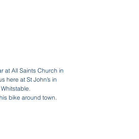
 at All Saints Church in
 here at St John’s in
 Whitstable.
his bike around town.