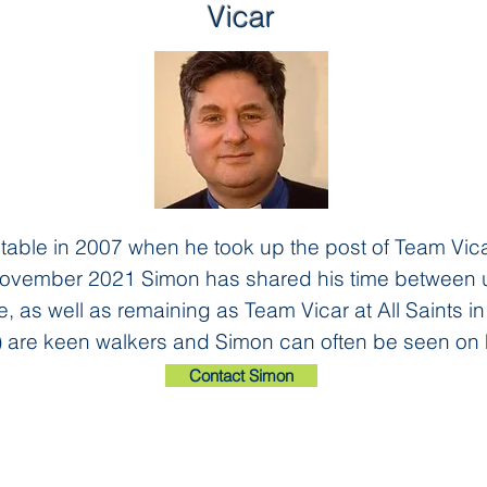
Vicar
able in 2007 when he took up the post of Team Vicar
November 2021 Simon has shared his time between us
e, as well as remaining as Team Vicar at All Saints in
 are keen walkers and Simon can often be seen on 
Contact Simon