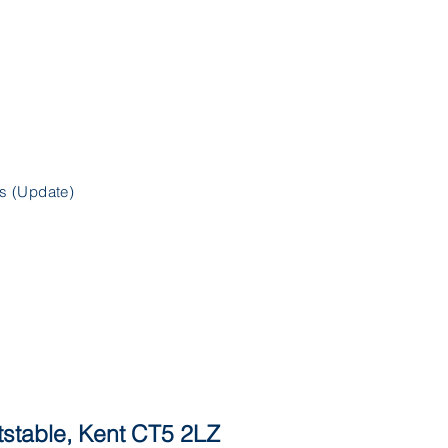
s (Update)
itstable, Kent CT5 2LZ