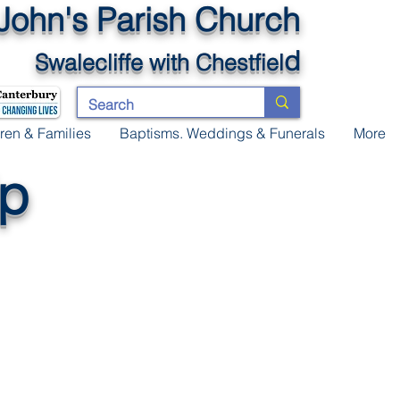
 John's Parish Church
d
Swalecliffe
with Chestfiel
ren & Families
Baptisms. Weddings & Funerals
More
ip