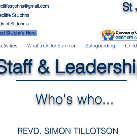
St
cliffestjohns@gmail.com
cliffe St Johns
ds of St John's
rt St John's Here
tivities
What's On for Summer
Safeguarding
Child
Staff & Leadersh
Who's who...
REVD. SIMON TILLOTSON