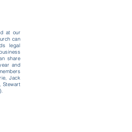
d at our
hurch can
ds legal
 business
an share
year and
t members
ie, Jack
 Stewart
).