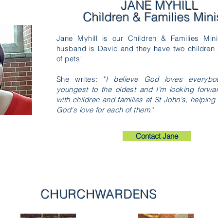
JANE MYHILL
Children & Families Mini
Jane Myhill is our Children & Families Min
husband is David and they have two children 
of pets!
She writes: "
I believe God loves everybo
youngest to the oldest and I'm looking forwa
with children and families at St John's, helpin
God's love for each of them.
"
Contact Jane
CHURCHWARDENS