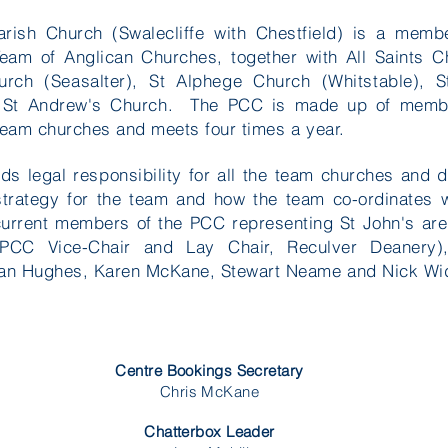
arish Church (Swalecliffe with Chestfield) is a memb
Team of Anglican Churches, together with All Saints C
rch (Seasalter), St Alphege Church (Whitstable), S
 St Andrew's Church. The PCC is made up of memb
team churches and meets four times a year.
s legal responsibility for all the team churches and 
 strategy for the team and how the team co-ordinates 
current members of the PCC representing St John's a
(PCC Vice-Chair and Lay Chair, Reculver Deanery)
oan Hughes, Karen McKane, Stewart Neame and Nick W
Centre Bookings Secretary
Chris McKane
Chatterbox Leader