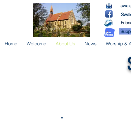
swale
Swale
Frien
Suppo
Home
Welcome
About Us
News
Worship & Ac