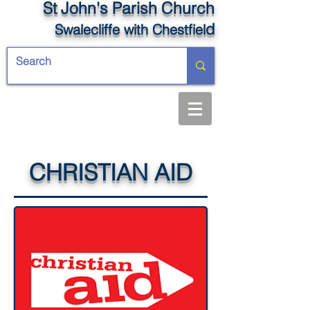
St John's Parish Church
d
Swalecliffe
with Chestfiel
CHRISTIAN AID