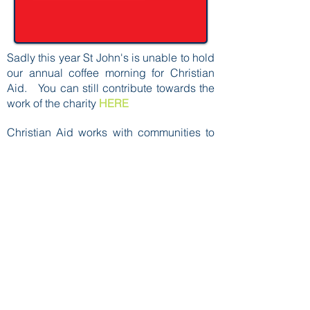
Sadly this year St John's is unable to hold
our annual coffee morning for Christian
Aid. You can still contribute towards the
work of the charity
HERE
Christian Aid works with communities to
fight injustice and respond to
humanitarian emergencies.
Please check our calendar for details of
when the coffee morning takes place.
You can find out more about the work of
the charity
HERE
Back to Top