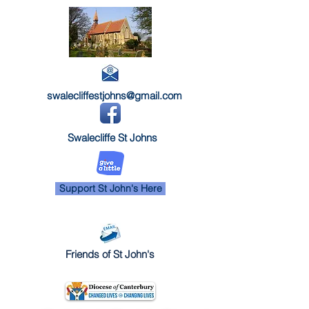
swalecliffestjohns@gmail.com
Swalecliffe St Johns
Support St John's Here
Friends of St John's