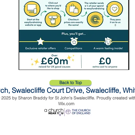
Back to Top
ch, Swalecliffe Court Drive, Swalecliffe, Wh
 2025 by Sharon Braddy for St John's Swalecliffe. Proudly created wit
Wix.com