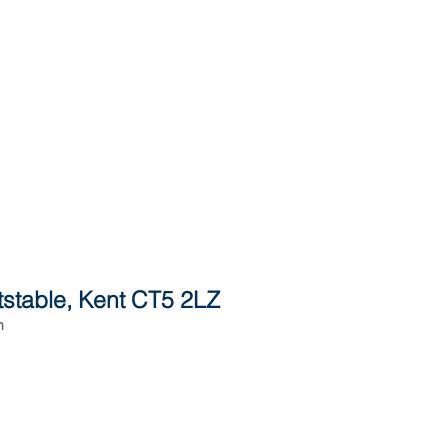
itstable, Kent CT5 2LZ
h