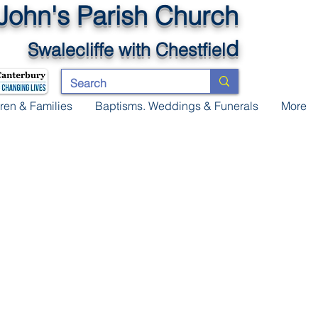
 John's Parish Church
d
Swalecliffe
with Chestfiel
ren & Families
Baptisms. Weddings & Funerals
More