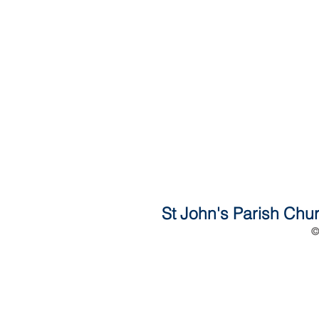
St John's Parish Chur
©