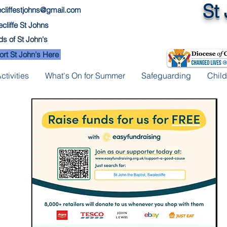
St
cliffestjohns@gmail.com
cliffe St Johns
ds of St John's
rt St John's Here
tivities
What's On for Summer
Safeguarding
Child