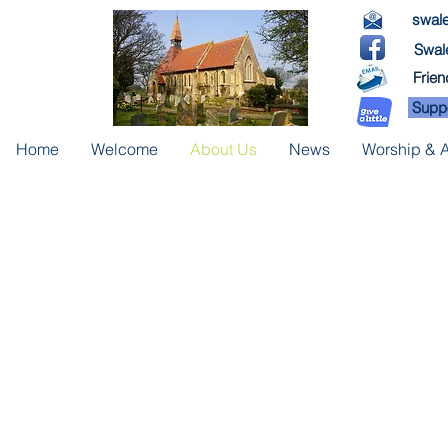
swale
Swale
Frien
Suppo
Home
Welcome
About Us
News
Worship & Ac