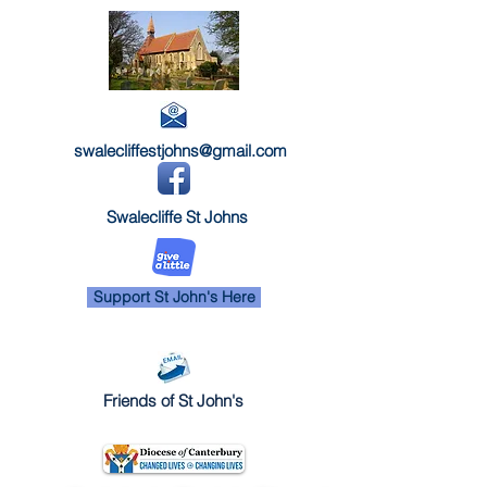
swalecliffestjohns@gmail.com
Swalecliffe St Johns
Support St John's Here
Friends of St John's