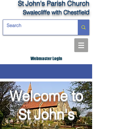
St John's Parish Church
d
Swalecliffe
with Chestfiel
Webmaster Login
Welcome to
St John's