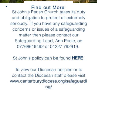
Find out More
St John's Parish Church takes its duty
and obligation to protect all extremely
seriously. If you have any safeguarding
concerns or issues of a safeguarding
matter then please contact our
Safeguarding Lead, Ann Poole, on
07768619492
or
01227 792919
.
St John's policy can be found
HERE
To view our Diocesan policies or to
contact the Diocesan staff please visit
www.canterburydiocese.org/safeguardi
ng/
We have adopted the national Church of
England's robust procedures and
guidelines. The term 'safeguarding'
covers the protection of both children
and vulnerable adults. You can find out
more about the national policies and
procedures