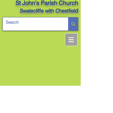
St John's Parish Church
d
Swalecliffe
with Chestfiel
Back to Top