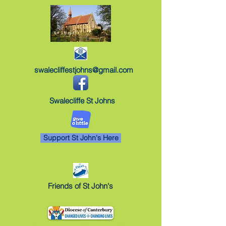
swalecliffestjohns@gmail.com
Swalecliffe St Johns
Support St John's Here
Friends of St John's